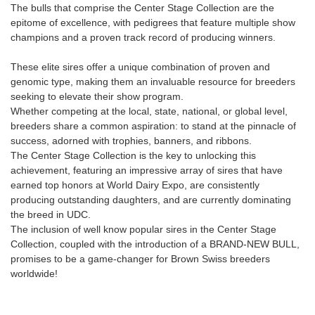
The bulls that comprise the Center Stage Collection are the
epitome of excellence, with pedigrees that feature multiple show
champions and a proven track record of producing winners.
These elite sires offer a unique combination of proven and
genomic type, making them an invaluable resource for breeders
seeking to elevate their show program.
Whether competing at the local, state, national, or global level,
breeders share a common aspiration: to stand at the pinnacle of
success, adorned with trophies, banners, and ribbons.
The Center Stage Collection is the key to unlocking this
achievement, featuring an impressive array of sires that have
earned top honors at World Dairy Expo, are consistently
producing outstanding daughters, and are currently dominating
the breed in UDC.
The inclusion of well know popular sires in the Center Stage
Collection, coupled with the introduction of a BRAND-NEW BULL,
promises to be a game-changer for Brown Swiss breeders
worldwide!