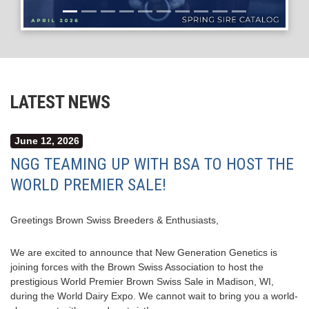
LATEST NEWS
June 12, 2026
NGG TEAMING UP WITH BSA TO HOST THE
WORLD PREMIER SALE!
Greetings Brown Swiss Breeders & Enthusiasts,
We are excited to announce that New Generation Genetics is
joining forces with the Brown Swiss Association to host the
prestigious World Premier Brown Swiss Sale in Madison, WI,
during the World Dairy Expo. We cannot wait to bring you a world-