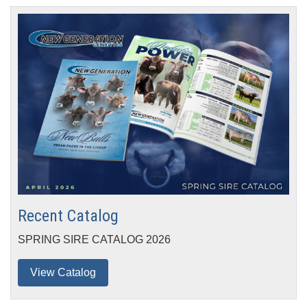
Recent
Catalog
SPRING SIRE CATALOG 2026
View Catalog