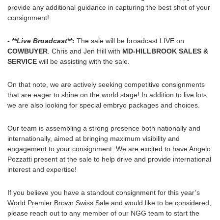
provide any additional guidance in capturing the best shot of your
consignment!
- **Live Broadcast**:
The sale will be broadcast LIVE on
COWBUYER
. Chris and Jen Hill with
MD-HILLBROOK SALES &
SERVICE
will be assisting with the sale.
On that note, we are actively seeking competitive consignments
that are eager to shine on the world stage! In addition to live lots,
we are also looking for special embryo packages and choices.
Our team is assembling a strong presence both nationally and
internationally, aimed at bringing maximum visibility and
engagement to your consignment. We are excited to have Angelo
Pozzatti present at the sale to help drive and provide international
interest and expertise!
If you believe you have a standout consignment for this year’s
World Premier Brown Swiss Sale and would like to be considered,
please reach out to any member of our NGG team to start the