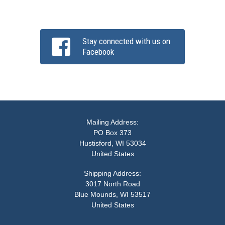
Stay connected with us on
Facebook
Mailing Address:
PO Box 373
Hustisford, WI 53034
United States
Shipping Address:
3017 North Road
Blue Mounds, WI 53517
United States