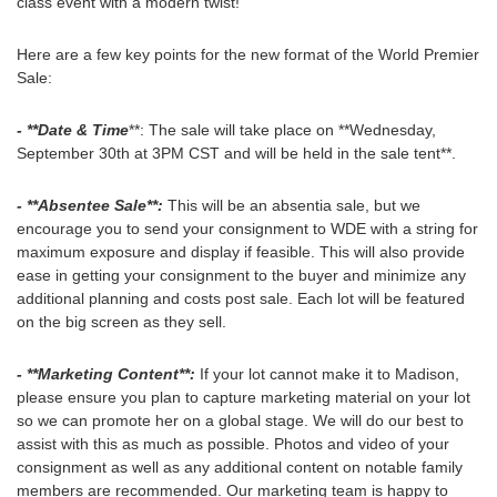
class event with a modern twist!
Here are a few key points for the new format of the World Premier
Sale:
- **Date & Time
**: The sale will take place on **Wednesday,
September 30th at 3PM CST and will be held in the sale tent**.
- **Absentee Sale**:
This will be an absentia sale, but we
encourage you to send your consignment to WDE with a string for
maximum exposure and display if feasible. This will also provide
ease in getting your consignment to the buyer and minimize any
additional planning and costs post sale. Each lot will be featured
on the big screen as they sell.
- **Marketing Content**:
If your lot cannot make it to Madison,
please ensure you plan to capture marketing material on your lot
so we can promote her on a global stage. We will do our best to
assist with this as much as possible. Photos and video of your
consignment as well as any additional content on notable family
members are recommended. Our marketing team is happy to