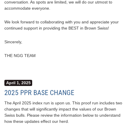
conversation. As spots are limited, we will do our utmost to
accommodate everyone.
We look forward to collaborating with you and appreciate your
continued support in providing the BEST in Brown Swiss!
Sincerely,
THE NGG TEAM
April 1, 2025
2025 PPR BASE CHANGE
The April 2025 index run is upon us. This proof run includes two
changes that will significantly impact the values of our Brown
Swiss bulls. Please review the information below to understand
how these updates effect our herd.