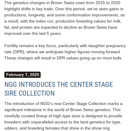
The genetics changes in Brown Swiss cows from 2015 to 2020
highlight shifts in key traits. Over this period, we've seen gains in
productions, longevity, and some conformation improvements, as
a result, with the index run, production breeding values for milk,
fat, and protein are expected to decline as Brown Swiss have
improved over the last 5 years.
Fertility remains a key focus, particularly with daughter pregnancy
rate (DPR), where we anticipate higher figures moving forward.
These changes will result in DPR values going up on most bulls.
February 7, 2025
NGG INTRODUCES THE CENTER STAGE
SIRE COLLECTION
The introduction of NGG's new Center Stage Collection marks a
significant milestone in the world of Brown Swiss genetics. This
carefully curated lineup of high-type sires is designed to provide
breeders with unparalleled access to the best genetics for type,
udders, and breeding females that shine in the show ring.