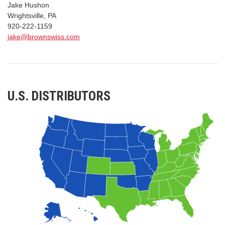
Jake Hushon
Wrightsville, PA
920-222-1159
jake@brownswiss.com
U.S. DISTRIBUTORS