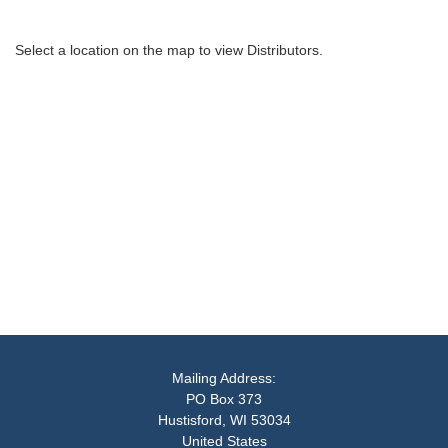
Select a location on the map to view Distributors.
Mailing Address:
PO Box 373
Hustisford, WI 53034
United States