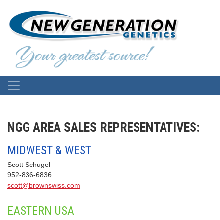
NGG AREA SALES REPRESENTATIVES:
MIDWEST & WEST
Scott Schugel
952-836-6836
scott@brownswiss.com
EASTERN USA