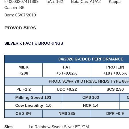
840003207411899 aAa: 162 Beta Cas: A1/A2 Kappa
Casein: BB
Born: 05/07/2019
Proven Sires
SILVER x FACT x BROOKINGS
04/2026 G-CDCB PERFORMANCE
MILK
FAT
PROTEIN
+206
+5 / -0.02%
+18 / +0.05%
PROD. 91%R 78 DTRS/31 HRDS TYPE 86
PL +1.2
UDC +0.22
SCS 2.90
Milking Speed 103
CM$ 103
C
Cow Livability -1.0
HCR 1.4
CE 2.8%
NM$ $85
DPR +0.9
Sire:
La Rainbow Sweet Silver ET *TM