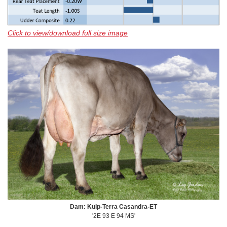
Click to view/download full size image
Dam: Kulp-Terra Casandra-ET
'2E 93 E 94 MS'