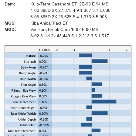
Dam:
Kulp-Terra Casandra ET ‘2E-93 E 94 MS’
4-00 365D 2X 27,873 4.9 1,367 3.7 1,038
5-05 365D 2X 25,625 5.4 1,373 3.5 905
MGS:
Kiba Anibal Fact ET
MGD:
Voelkers Brook Cara ‘E 92 E 90 MS’
8-02 311d 2x 43,449 5.1 2,213 3.5 1,517