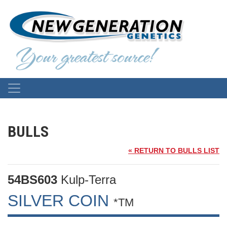
BULLS
« RETURN TO BULLS LIST
54BS603
Kulp-Terra
SILVER COIN
*TM