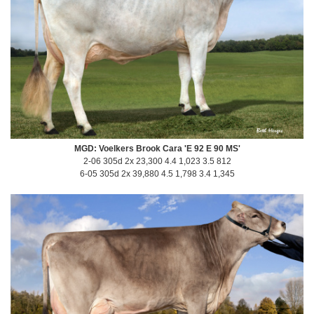
MGD: Voelkers Brook Cara 'E 92 E 90 MS'
2-06 305d 2x 23,300 4.4 1,023 3.5 812
6-05 305d 2x 39,880 4.5 1,798 3.4 1,345