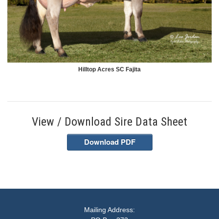
Hilltop Acres SC Fajita
View / Download Sire Data Sheet
Download PDF
Mailing Address: