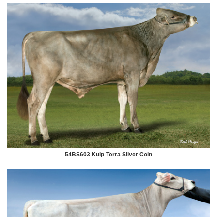
54BS603 Kulp-Terra Silver Coin