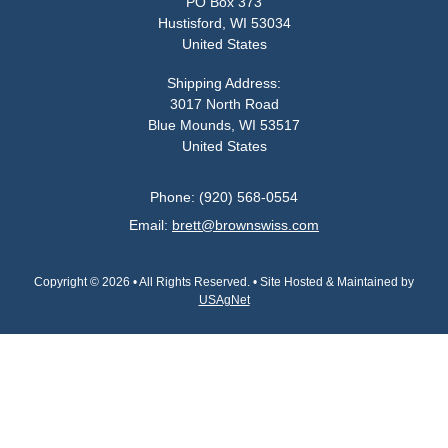
PO Box 373
Hustisford, WI 53034
United States
Shipping Address:
3017 North Road
Blue Mounds, WI 53517
United States
Phone: (920) 568-0554
Email:
brett@brownswiss.com
Copyright © 2026 • All Rights Reserved. • Site Hosted & Maintained by
USAgNet