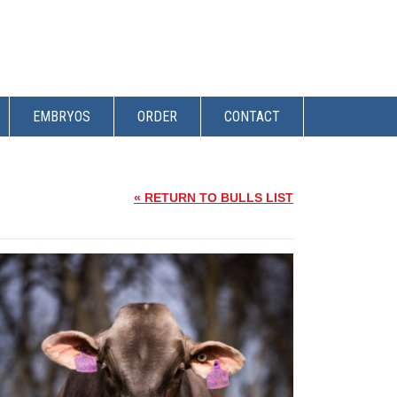
EMBRYOS
ORDER
CONTACT
« RETURN TO BULLS LIST