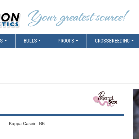
RS
BULLS
PROOFS
CROSSBREEDING
 Kappa Casein: BB