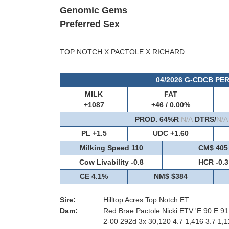
Genomic Gems
Preferred Sex
TOP NOTCH X PACTOLE X RICHARD
04/2026 G-CDCB P
MILK
FAT
+1087
+46 / 0.00%
PROD. 64%R
N/A
DTRS/
N/A
PL +1.5
UDC +1.60
Milking Speed 110
CM$ 405
Cow Livability -0.8
HCR -0.3
CE 4.1%
NM$ $384
Sire:
Hilltop Acres Top Notch ET
Dam:
Red Brae Pactole Nicki ETV 'E 90 E 9
2-00 292d 3x 30,120 4.7 1,416 3.7 1,1