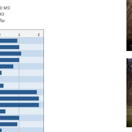
90 MS'
043
65p