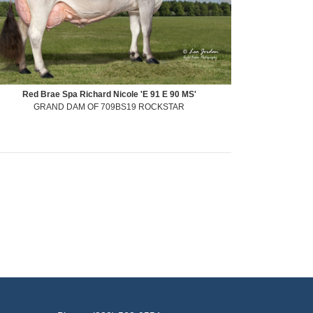
Red Brae Spa Richard Nicole 'E 91 E 90 MS'
GRAND DAM OF 709BS19 ROCKSTAR