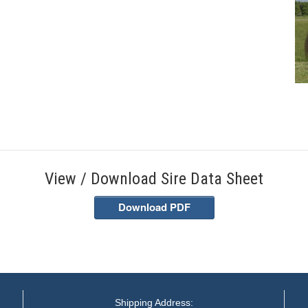
View / Download Sire Data Sheet
Download PDF
Shipping Address: