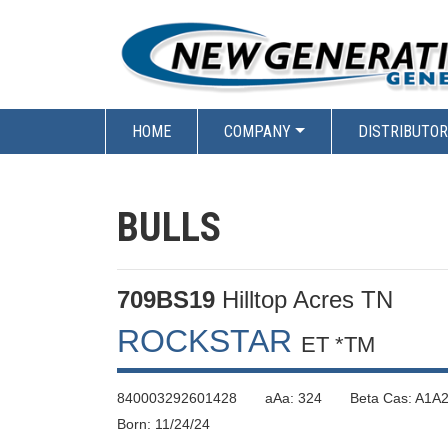
HOME
COMPANY
DISTRIBUTO
BULLS
709BS19
Hilltop Acres TN
ROCKSTAR
ET *TM
840003292601428 aAa: 324 Beta Cas: A1A2
Born: 11/24/24