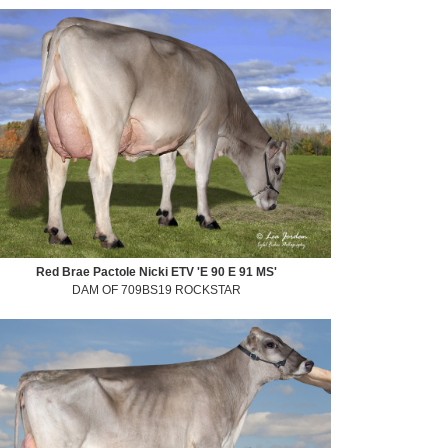
Red Brae Pactole Nicki ETV 'E 90 E 91 MS'
DAM OF 709BS19 ROCKSTAR