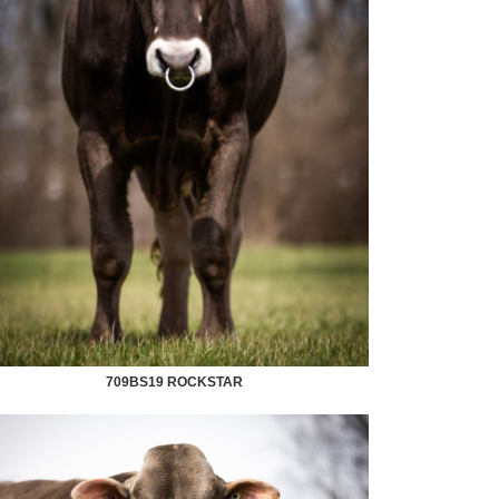
709BS19 ROCKSTAR