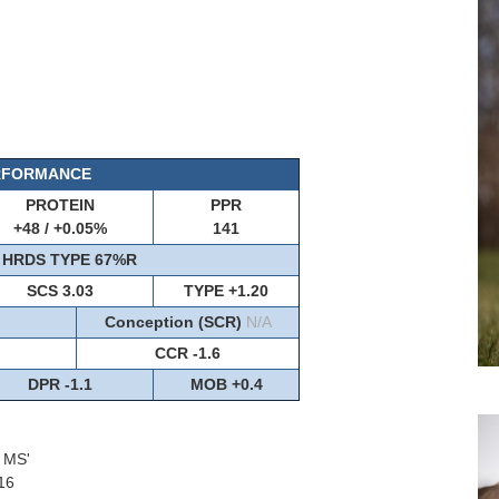
ERFORMANCE
PROTEIN
PPR
+48 / +0.05%
141
HRDS TYPE 67%R
SCS 3.03
TYPE +1.20
Conception (SCR)
N/A
CCR -1.6
DPR -1.1
MOB +0.4
1 MS'
16