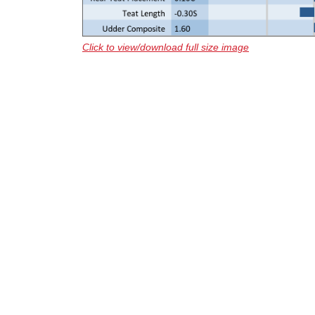
Click to view/download full size image