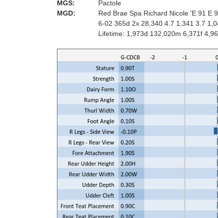
MGS:
Pactole
MGD:
Red Brae Spa Richard Nicole 'E 91 E 
6-02 365d 2x 28,340 4.7 1,341 3.7 1,
Lifetime: 1,973d 132,020m 6,371f 4,9